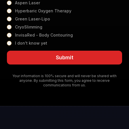
Aspen Laser
Hyperbaric Oxygen Therapy
Green Laser-Lipo
CryoSlimming
InvisaRed - Body Contouring
I don't know yet
Submit
Your information is 100% secure and will never be shared with
anyone. By submitting this form, you agree to receive
communications from us.