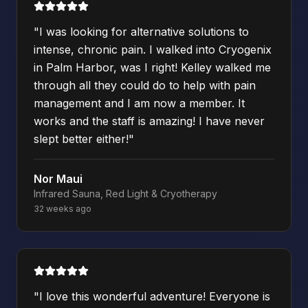
"
I was looking for alternative solutions to
intense, chronic pain. I walked into Cryogenix
in Palm Harbor, was I right! Kelley walked me
through all they could do to help with pain
management and I am now a member. It
works and the staff is amazing! I have never
slept better either!
"
Nor Maui
Infrared Sauna, Red Light & Cryotherapy
32 weeks ago
"
I love this wonderful adventure! Everyone is