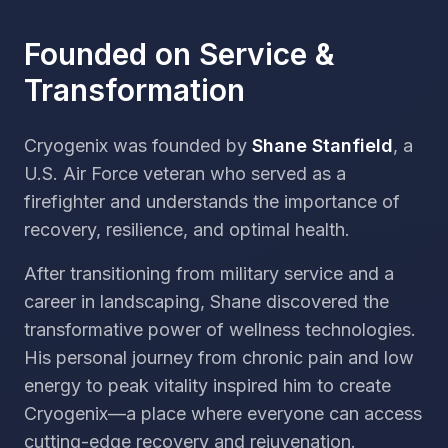
Founded on Service &
Transformation
Cryogenix was founded by
Shane Stanfield
, a
U.S. Air Force veteran who served as a
firefighter and understands the importance of
recovery, resilience, and optimal health.
After transitioning from military service and a
career in landscaping, Shane discovered the
transformative power of wellness technologies.
His personal journey from chronic pain and low
energy to peak vitality inspired him to create
Cryogenix—a place where everyone can access
cutting-edge recovery and rejuvenation.