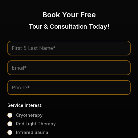
Book Your Free
Tour & Consultation Today!
Service Interest:
Cryotherapy
Red Light Therapy
Infrared Sauna