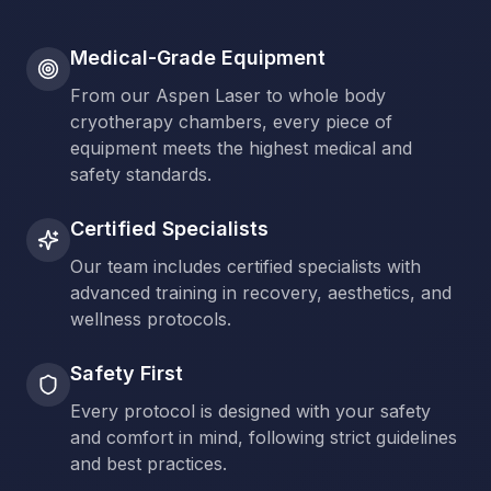
Medical-Grade Equipment
From our Aspen Laser to whole body
cryotherapy chambers, every piece of
equipment meets the highest medical and
safety standards.
Certified Specialists
Our team includes certified specialists with
advanced training in recovery, aesthetics, and
wellness protocols.
Safety First
Every protocol is designed with your safety
and comfort in mind, following strict guidelines
and best practices.