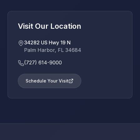
Visit Our Location
34282 US Hwy 19 N
Palm Harbor, FL 34684
(727) 614-9000
Schedule Your Visit