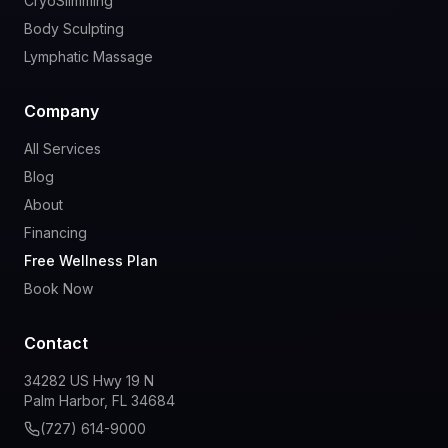
CryoSlimming
Body Sculpting
Lymphatic Massage
Company
All Services
Blog
About
Financing
Free Wellness Plan
Book Now
Contact
34282 US Hwy 19 N
Palm Harbor, FL 34684
(727) 614-9000