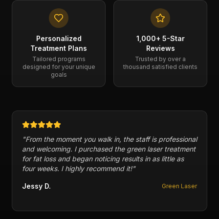
Personalized
1,000+ 5-Star
Treatment Plans
Reviews
Tailored programs
Trusted by over a
designed for your unique
thousand satisfied clients
goals
"
From the moment you walk in, the staff is professional
and welcoming. I purchased the green laser treatment
for fat loss and began noticing results in as little as
four weeks. I highly recommend it!
"
Jessy D.
Green Laser