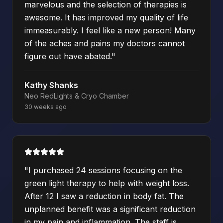
marvelous and the selection of therapies is
awesome. It has improved my quality of life
immeasurably. I feel like a new person! Many
of the aches and pains my doctors cannot
figure out have abated.
"
Kathy Shanks
Neo RedLights & Cryo Chamber
30 weeks ago
"
I purchased 24 sessions focusing on the
green light therapy to help with weight loss.
After 12 I saw a reduction in body fat. The
unplanned benefit was a significant reduction
in my pain and inflammation. The staff is