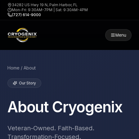
34282 US Hwy 19 N, Palm Harbor, FL
Mon-Fri: 9:30AM-7PM | Sat: 9:30AM-4PM
(727) 614-9000
Menu
Home / About
Our Story
About Cryogenix
Veteran-Owned. Faith-Based.
Transformation-Focused.