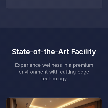
State-of-the-Art Facility
Experience wellness in a premium
environment with cutting-edge
technology