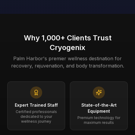
Why 1,000+ Clients Trust
Cryogenix
Palm Harbor's premier wellness destination for
recovery, rejuvenation, and body transformation.
Expert Trained Staff
State-of-the-Art
Equipment
Certified professionals
dedicated to your
Premium technology for
wellness journey
maximum results