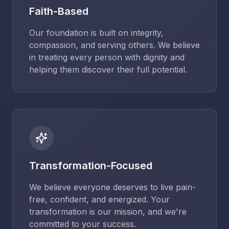
Faith-Based
Our foundation is built on integrity,
compassion, and serving others. We believe
in treating every person with dignity and
helping them discover their full potential.
Transformation-Focused
We believe everyone deserves to live pain-
free, confident, and energized. Your
transformation is our mission, and we're
committed to your success.