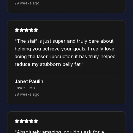
29 weeks ago
"
The staff is just super and truly care about
helping you achieve your goals. I really love
doing the laser liposuction it has truly helped
reduce my stubborn belly fat.
"
Janet Paulin
Laser-Lipo
28 weeks ago
"
Absolutely amazing, couldn't ask for a