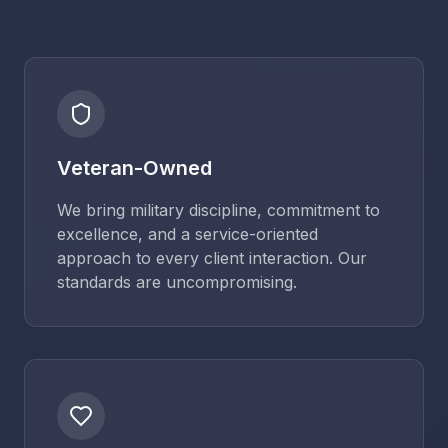
Veteran-Owned
We bring military discipline, commitment to
excellence, and a service-oriented
approach to every client interaction. Our
standards are uncompromising.