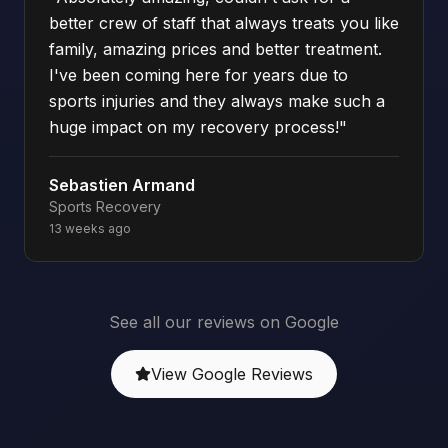
better crew of staff that always treats you like
family, amazing prices and better treatment.
I've been coming here for years due to
sports injuries and they always make such a
huge impact on my recovery process!
"
Sebastien Armand
Sports Recovery
13 weeks ago
See all our reviews on Google
View Google Reviews