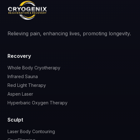
Relieving pain, enhancing lives, promoting longevity.
Recovery
Whole Body Cryotherapy
Infrared Sauna
Red Light Therapy
Aspen Laser
Hyperbaric Oxygen Therapy
Sculpt
Laser Body Contouring