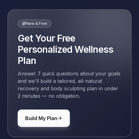
New & Free
Get Your Free
Personalized Wellness
Plan
Answer 7 quick questions about your goals
and we'll build a tailored, all-natural
recovery and body sculpting plan in under
2 minutes — no obligation.
Build My Plan