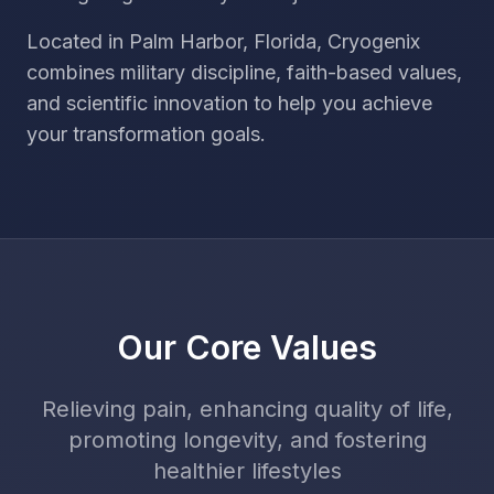
Located in Palm Harbor, Florida, Cryogenix
combines military discipline, faith-based values,
and scientific innovation to help you achieve
your transformation goals.
Our Core Values
Relieving pain, enhancing quality of life,
promoting longevity, and fostering
healthier lifestyles