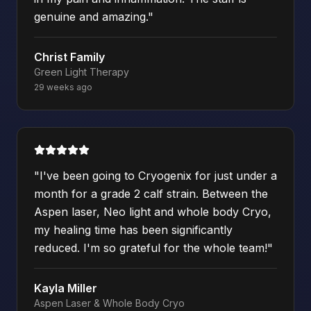
genuine and amazing.
"
Christ Family
Green Light Therapy
29 weeks ago
"
I've been going to Cryogenix for just under a
month for a grade 2 calf strain. Between the
Aspen laser, Neo light and whole body Cryo,
my healing time has been significantly
reduced. I'm so grateful for the whole team!
"
Kayla Miller
Aspen Laser & Whole Body Cryo