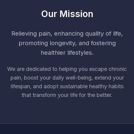
Our Mission
Relieving pain, enhancing quality of life,
promoting longevity, and fostering
healthier lifestyles.
We are dedicated to helping you escape chronic
pain, boost your daily well-being, extend your
lifespan, and adopt sustainable healthy habits
that transform your life for the better.