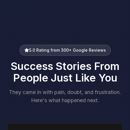
5.0 Rating from 300+ Google Reviews
Success Stories From
People Just Like You
They came in with pain, doubt, and frustration.
Here's what happened next.