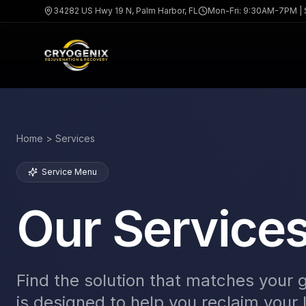
34282 US Hwy 19 N, Palm Harbor, FL
Mon-Fri: 9:30AM-7PM |
Home > Services
Service Menu
Our Service
Find the solution that matches your 
is designed to help you reclaim your l