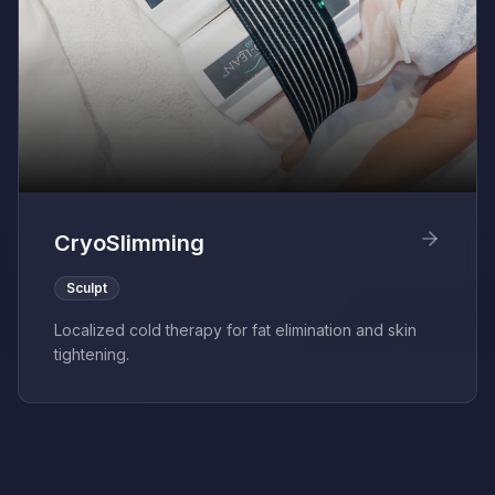
CryoSlimming
Sculpt
Localized cold therapy for fat elimination and skin
tightening.