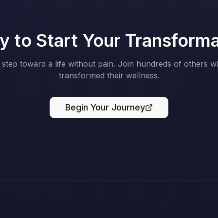
 to Start Your Transform
t step toward a life without pain. Join hundreds of others 
transformed their wellness.
Begin Your Journey