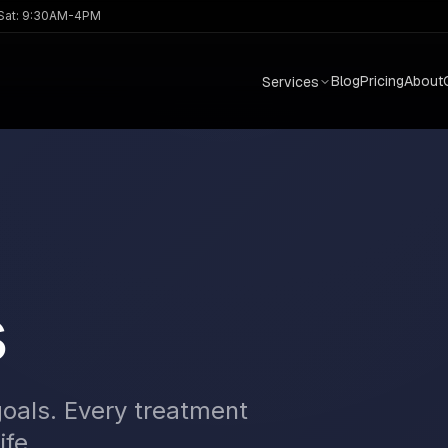
 Sat: 9:30AM-4PM
Blog
Pricing
About
Services
s
goals. Every treatment
ife.