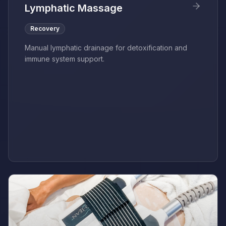
Lymphatic Massage
Recovery
Manual lymphatic drainage for detoxification and
immune system support.