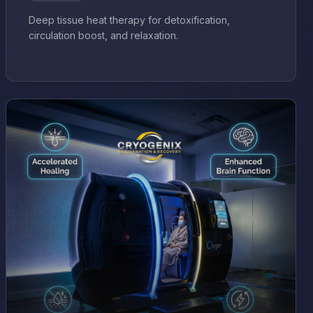
Deep tissue heat therapy for detoxification,
circulation boost, and relaxation.