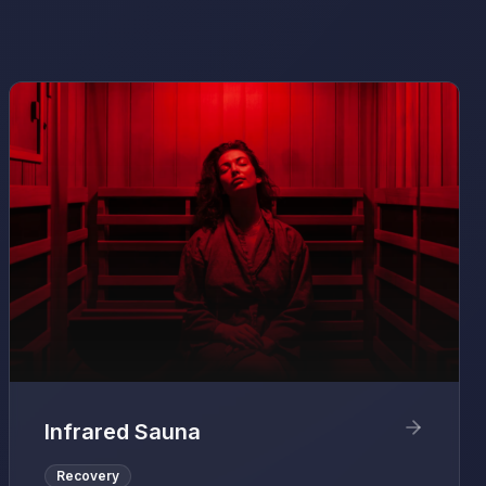
Infrared Sauna
Recovery