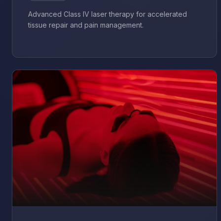
Advanced Class IV laser therapy for accelerated
tissue repair and pain management.