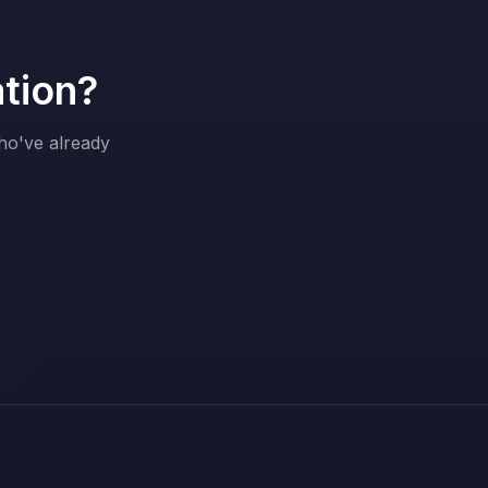
ation?
who've already