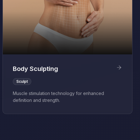
Body Sculpting
Sculpt
Muscle stimulation technology for enhanced
definition and strength.