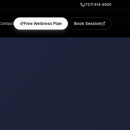
(727) 614-9000
Contact
Free Wellness Plan
Book Session