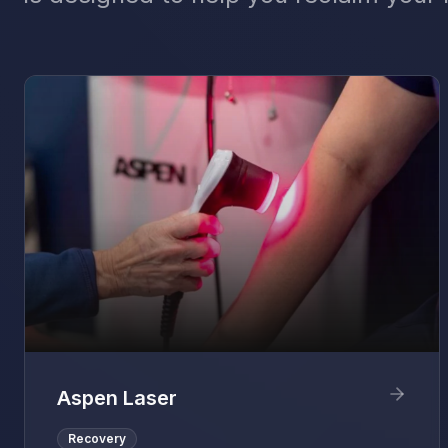
Aspen Laser
Recovery