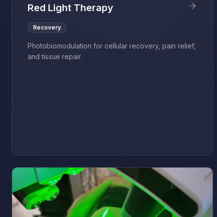
Red Light Therapy
Recovery
Photobiomodulation for cellular recovery, pain relief,
and tissue repair.