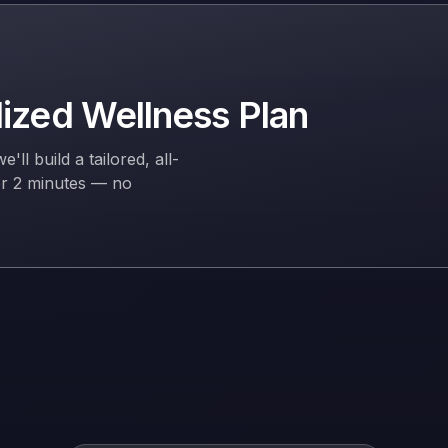
lized Wellness Plan
l build a tailored, all-
er 2 minutes — no