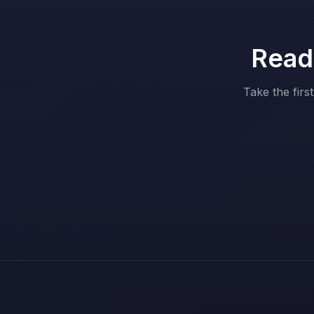
Ready
Take the firs