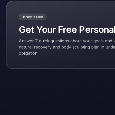
New & Free
Get Your Free Persona
Answer 7 quick questions about your goals and we'l
natural recovery and body sculpting plan in und
obligation.