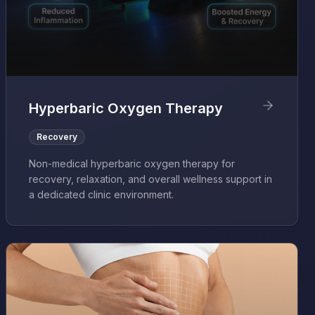
Hyperbaric Oxygen Therapy
Recovery
Non-medical hyperbaric oxygen therapy for
recovery, relaxation, and overall wellness support in
a dedicated clinic environment.