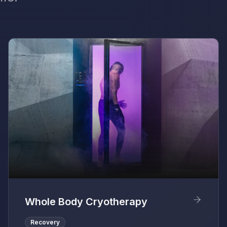
Whole Body Cryotherapy
Recovery