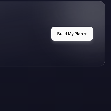
Build My Plan