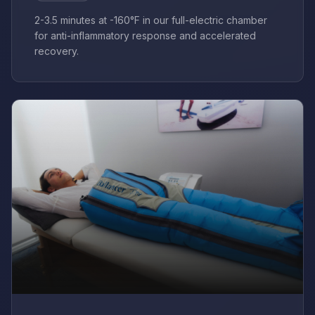
2-3.5 minutes at -160°F in our full-electric chamber
for anti-inflammatory response and accelerated
recovery.