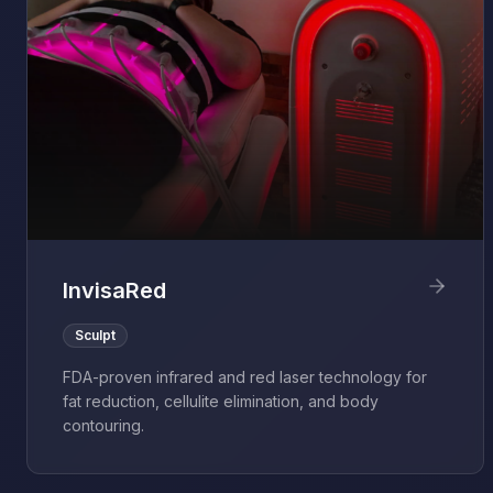
InvisaRed
Sculpt
FDA-proven infrared and red laser technology for
fat reduction, cellulite elimination, and body
contouring.