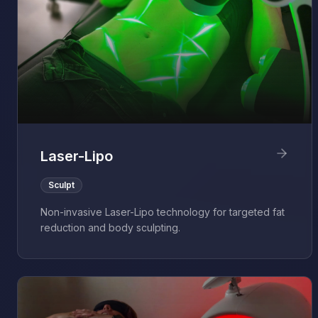
Laser-Lipo
Sculpt
Non-invasive Laser-Lipo technology for targeted fat
reduction and body sculpting.