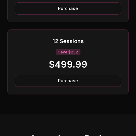
Purchase
12 Sessions
Save $232
$499.99
Purchase