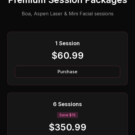
Boa, Aspen Laser & Mini Facial sessions
1 Session
$60.99
Purchase
6 Sessions
Save $15
$350.99