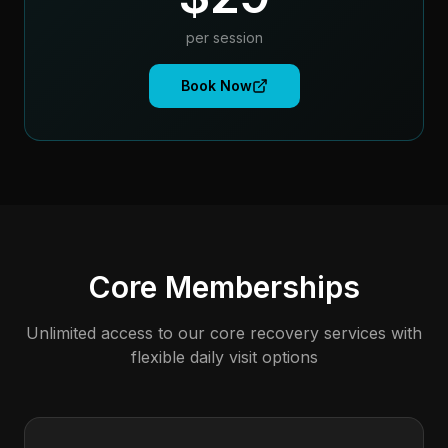
per session
Book Now
Core Memberships
Unlimited access to our core recovery services with
flexible daily visit options