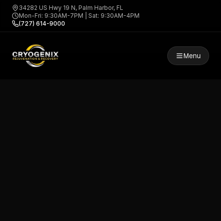
34282 US Hwy 19 N, Palm Harbor, FL
Mon-Fri: 9:30AM-7PM | Sat: 9:30AM-4PM
(727) 614-9000
Menu