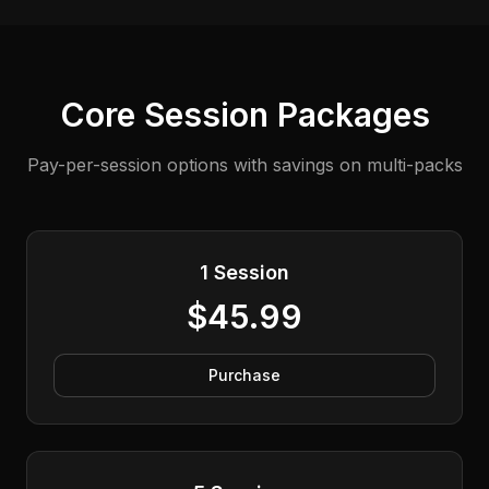
Core Session Packages
Pay-per-session options with savings on multi-packs
1 Session
$45.99
Purchase