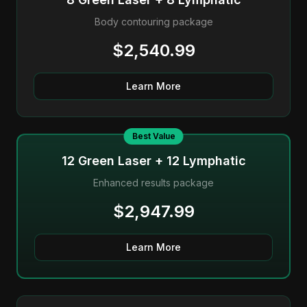
Body contouring package
$2,540.99
Learn More
Best Value
12 Green Laser + 12 Lymphatic
Enhanced results package
$2,947.99
Learn More