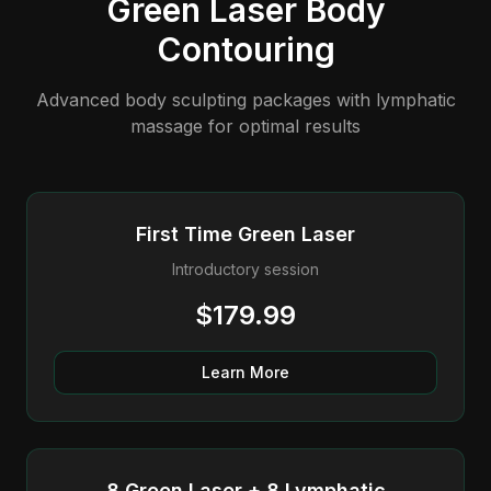
Green Laser Body
Contouring
Advanced body sculpting packages with lymphatic
massage for optimal results
First Time Green Laser
Introductory session
$179.99
Learn More
8 Green Laser + 8 Lymphatic