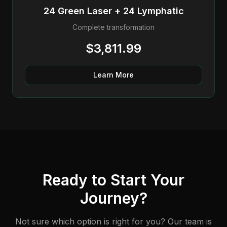
24 Green Laser + 24 Lymphatic
Complete transformation
$3,811.99
Learn More
Ready to Start Your
Journey?
Not sure which option is right for you? Our team is