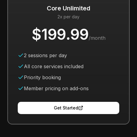
Core Unlimited
2x per day
$199.99
/month
2 sessions per day
All core services included
Priority booking
Member pricing on add-ons
Get Started