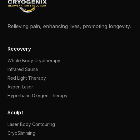
Relieving pain, enhancing lives, promoting longevity.
Recovery
Whole Body Cryotherapy
Infrared Sauna
Red Light Therapy
Aspen Laser
Hyperbaric Oxygen Therapy
Sculpt
Laser Body Contouring
CryoSlimming