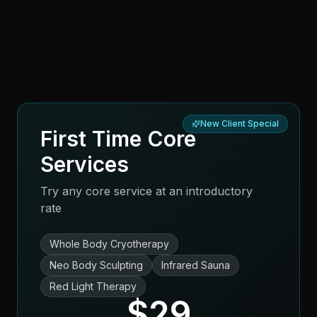
New Client Special
First Time Core
Services
Try any core service at an introductory
rate
Whole Body Cryotherapy
Neo Body Sculpting
Infrared Sauna
Red Light Therapy
$29