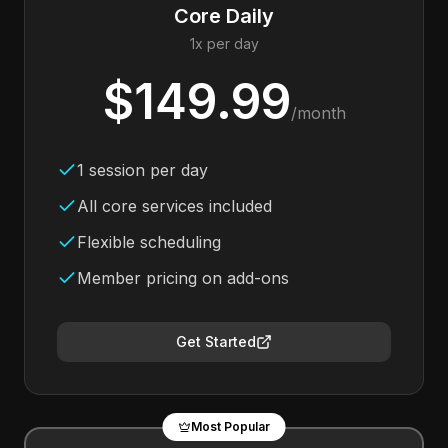
Core Daily
1x per day
$149.99
/month
1 session per day
All core services included
Flexible scheduling
Member pricing on add-ons
Get Started
Most Popular