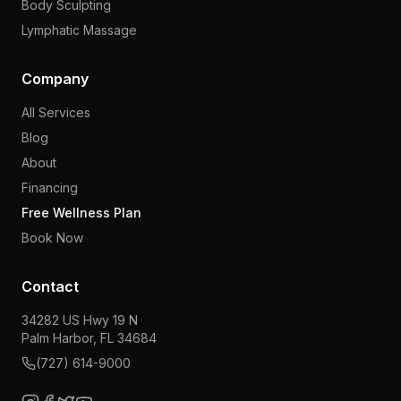
Body Sculpting
Lymphatic Massage
Company
All Services
Blog
About
Financing
Free Wellness Plan
Book Now
Contact
34282 US Hwy 19 N
Palm Harbor, FL 34684
(727) 614-9000