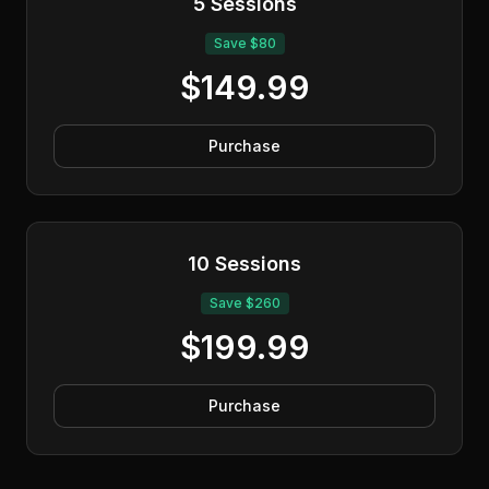
5 Sessions
Save $80
$149.99
Purchase
10 Sessions
Save $260
$199.99
Purchase