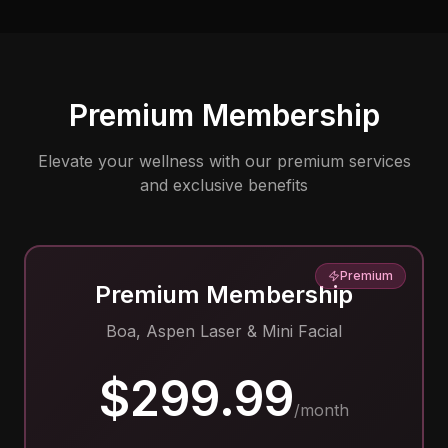
Premium Membership
Elevate your wellness with our premium services
and exclusive benefits
Premium
Premium Membership
Boa, Aspen Laser & Mini Facial
$299.99
/month