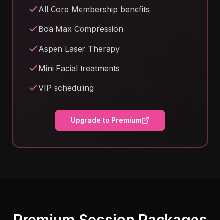
All Core Membership benefits
Boa Max Compression
Aspen Laser Therapy
Mini Facial treatments
VIP scheduling
Upgrade to Premium
Premium Session Packages