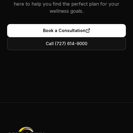
here to help you find the perfect plan for your
wellness goals.
Book a Consultation
Call (727) 614-9000