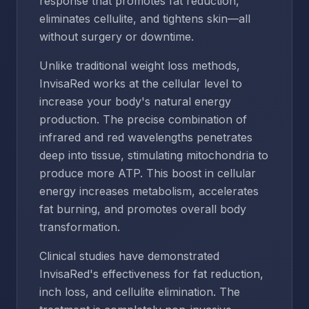
response that promotes fat reduction,
eliminates cellulite, and tightens skin—all
without surgery or downtime.
Unlike traditional weight loss methods,
InvisaRed works at the cellular level to
increase your body's natural energy
production. The precise combination of
infrared and red wavelengths penetrates
deep into tissue, stimulating mitochondria to
produce more ATP. This boost in cellular
energy increases metabolism, accelerates
fat burning, and promotes overall body
transformation.
Clinical studies have demonstrated
InvisaRed's effectiveness for fat reduction,
inch loss, and cellulite elimination. The