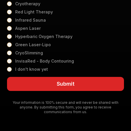
Cryotherapy
Red Light Therapy
Infrared Sauna
Aspen Laser
Hyperbaric Oxygen Therapy
Green Laser-Lipo
CryoSlimming
InvisaRed - Body Contouring
I don't know yet
Submit
Your information is 100% secure and will never be shared with
anyone. By submitting this form, you agree to receive
communications from us.