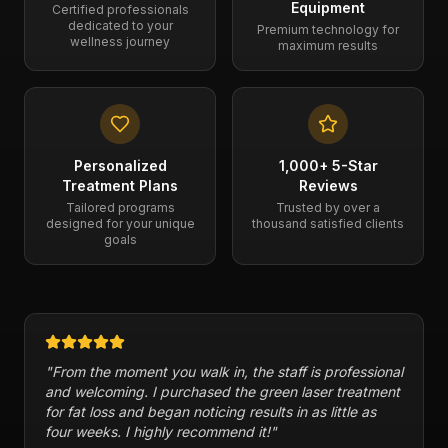
Equipment
Certified professionals
dedicated to your
Premium technology for
wellness journey
maximum results
Personalized
1,000+ 5-Star
Treatment Plans
Reviews
Tailored programs
Trusted by over a
designed for your unique
thousand satisfied clients
goals
"
Cryogenix has a variety of therapies and has helped
me with injuries in my feet in the past. Packages and
memberships are reasonable in price. 10/10
recommend this business.
"