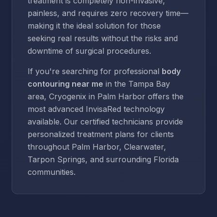
treatment is completely non-invasive,
painless, and requires zero recovery time—
making it the ideal solution for those
seeking real results without the risks and
downtime of surgical procedures.
If you're searching for professional
body
contouring near me
in the Tampa Bay
area, Cryogenix in Palm Harbor offers the
most advanced InvisaRed technology
available. Our certified technicians provide
personalized treatment plans for clients
throughout Palm Harbor, Clearwater,
Tarpon Springs, and surrounding Florida
communities.