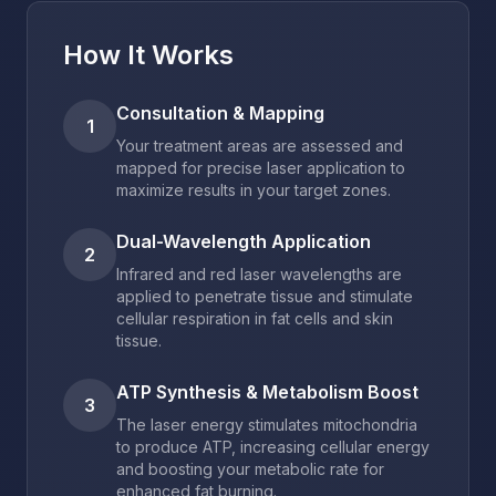
How It Works
Consultation & Mapping
1
Your treatment areas are assessed and
mapped for precise laser application to
maximize results in your target zones.
Dual-Wavelength Application
2
Infrared and red laser wavelengths are
applied to penetrate tissue and stimulate
cellular respiration in fat cells and skin
tissue.
ATP Synthesis & Metabolism Boost
3
The laser energy stimulates mitochondria
to produce ATP, increasing cellular energy
and boosting your metabolic rate for
enhanced fat burning.