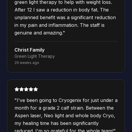
green light therapy to help with weight loss.
After 12 I saw a reduction in body fat. The
unplanned benefit was a significant reduction
in my pain and inflammation. The staff is
genuine and amazing.
"
Christ Family
Green Light Therapy
29 weeks ago
"
I've been going to Cryogenix for just under a
month for a grade 2 calf strain. Between the
Aspen laser, Neo light and whole body Cryo,
my healing time has been significantly
reduced. I'm so grateful for the whole team!
"