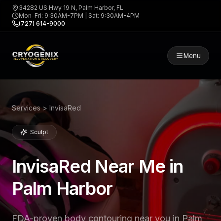
34282 US Hwy 19 N, Palm Harbor, FL
Mon-Fri: 9:30AM-7PM | Sat: 9:30AM-4PM
(727) 614-9000
Menu
Services > InvisaRed
Sculpt
InvisaRed Near Me in
Palm Harbor
FDA-proven body contouring near you in Palm