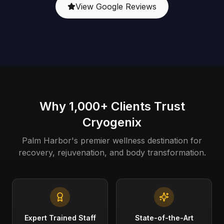
View Google Reviews
Why 1,000+ Clients Trust
Cryogenix
Palm Harbor's premier wellness destination for
recovery, rejuvenation, and body transformation.
Expert Trained Staff
State-of-the-Art