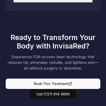
Ready to Transform Your
Body with InvisaRed?
Experience FDA-proven laser technology that
reduces fat, eliminates cellulite, and tightens skin—
all without surgery or downtime.
Book This Treatment
Call (727) 614-9000