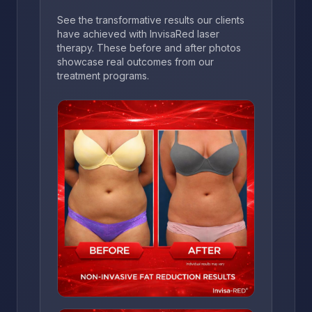
See the transformative results our clients
have achieved with InvisaRed laser
therapy. These before and after photos
showcase real outcomes from our
treatment programs.