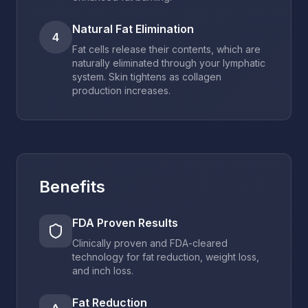
Natural Fat Elimination
4
Fat cells release their contents, which are
naturally eliminated through your lymphatic
system. Skin tightens as collagen
production increases.
Benefits
FDA Proven Results
Clinically proven and FDA-cleared
technology for fat reduction, weight loss,
and inch loss.
Fat Reduction