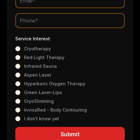
Service Interest:
Cryotherapy
Red Light Therapy
Infrared Sauna
Aspen Laser
Hyperbaric Oxygen Therapy
Green Laser-Lipo
CryoSlimming
InvisaRed - Body Contouring
I don't know yet
Submit