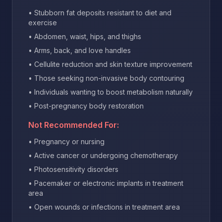
• Stubborn fat deposits resistant to diet and
exercise
• Abdomen, waist, hips, and thighs
• Arms, back, and love handles
• Cellulite reduction and skin texture improvement
• Those seeking non-invasive body contouring
• Individuals wanting to boost metabolism naturally
• Post-pregnancy body restoration
Not Recommended For:
• Pregnancy or nursing
• Active cancer or undergoing chemotherapy
• Photosensitivity disorders
• Pacemaker or electronic implants in treatment
area
• Open wounds or infections in treatment area