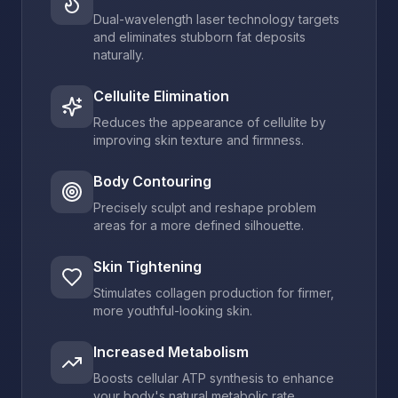
Dual-wavelength laser technology targets
and eliminates stubborn fat deposits
naturally.
Cellulite Elimination
Reduces the appearance of cellulite by
improving skin texture and firmness.
Body Contouring
Precisely sculpt and reshape problem
areas for a more defined silhouette.
Skin Tightening
Stimulates collagen production for firmer,
more youthful-looking skin.
Increased Metabolism
Boosts cellular ATP synthesis to enhance
your body's natural metabolic rate.