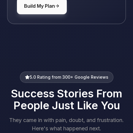
Build My Plan
5.0 Rating from 300+ Google Reviews
Success Stories From
People Just Like You
They came in with pain, doubt, and frustration.
Here's what happened next.