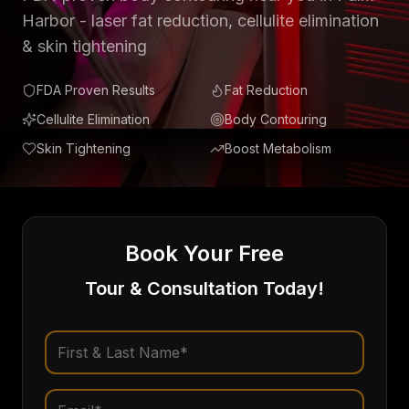
Harbor - laser fat reduction, cellulite elimination
& skin tightening
FDA Proven Results
Fat Reduction
Cellulite Elimination
Body Contouring
Skin Tightening
Boost Metabolism
Book Your Free
Tour & Consultation Today!