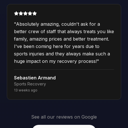
"
Absolutely amazing, couldn't ask for a
better crew of staff that always treats you like
family, amazing prices and better treatment.
I've been coming here for years due to
sports injuries and they always make such a
huge impact on my recovery process!
"
Sebastien Armand
Sports Recovery
13 weeks ago
See all our reviews on Google