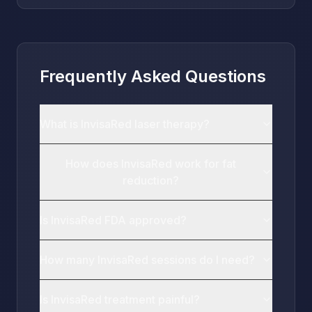
Frequently Asked Questions
What is InvisaRed laser therapy?
How does InvisaRed work for fat
reduction?
Is InvisaRed FDA approved?
How many InvisaRed sessions do I need?
Is InvisaRed treatment painful?