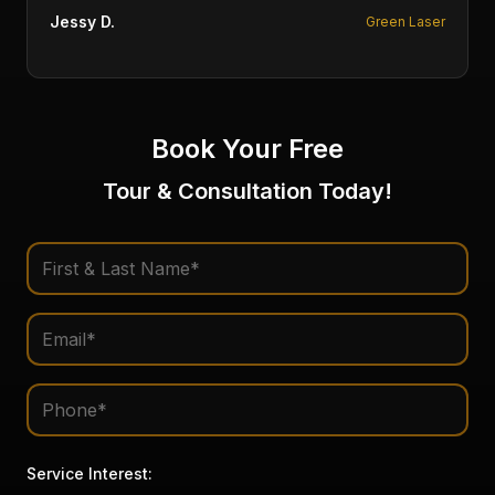
Fofi P.
Multiple Therapies
Book Your Free
Tour & Consultation Today!
Service Interest: