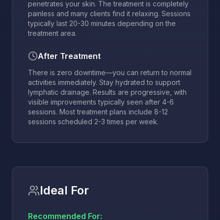
penetrates your skin. The treatment is completely
painless and many clients find it relaxing. Sessions
typically last 20-30 minutes depending on the
treatment area.
After Treatment
There is zero downtime—you can return to normal
activities immediately. Stay hydrated to support
lymphatic drainage. Results are progressive, with
visible improvements typically seen after 4-6
sessions. Most treatment plans include 8-12
sessions scheduled 2-3 times per week.
Ideal For
Recommended For: