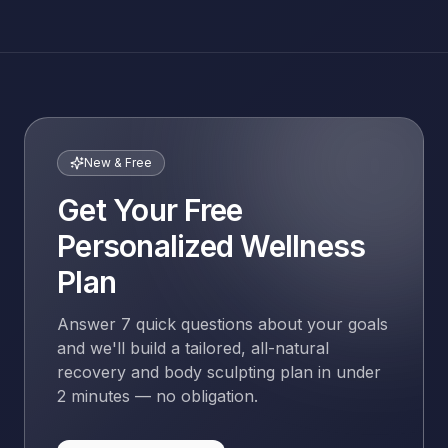
New & Free
Get Your Free
Personalized Wellness
Plan
Answer 7 quick questions about your goals
and we'll build a tailored, all-natural
recovery and body sculpting plan in under
2 minutes — no obligation.