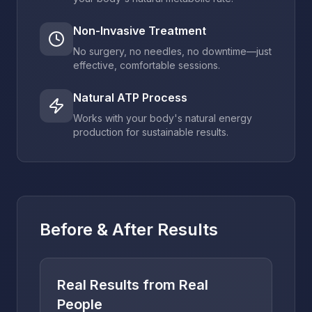
Non-Invasive Treatment
No surgery, no needles, no downtime—just
effective, comfortable sessions.
Natural ATP Process
Works with your body's natural energy
production for sustainable results.
Before & After Results
Real Results from Real
People