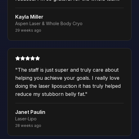
Kayla Miller
Aspen Laser & Whole Body Cryo
29 weeks ago
"
The staff is just super and truly care about
helping you achieve your goals. I really love
doing the laser liposuction it has truly helped
reduce my stubborn belly fat.
"
Janet Paulin
Laser-Lipo
28 weeks ago