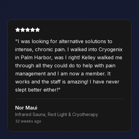
"
I was looking for alternative solutions to
intense, chronic pain. I walked into Cryogenix
in Palm Harbor, was I right! Kelley walked me
through all they could do to help with pain
management and I am now a member. It
works and the staff is amazing! I have never
slept better either!
"
Nor Maui
Infrared Sauna, Red Light & Cryotherapy
32 weeks ago