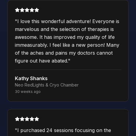
"
I love this wonderful adventure! Everyone is
marvelous and the selection of therapies is
awesome. It has improved my quality of life
immeasurably. I feel like a new person! Many
of the aches and pains my doctors cannot
figure out have abated.
"
Kathy Shanks
Neo RedLights & Cryo Chamber
30 weeks ago
"
I purchased 24 sessions focusing on the