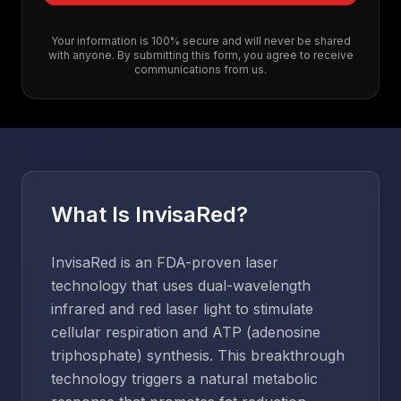
Your information is 100% secure and will never be shared
with anyone. By submitting this form, you agree to receive
communications from us.
What Is InvisaRed?
InvisaRed is an FDA-proven laser
technology that uses dual-wavelength
infrared and red laser light to stimulate
cellular respiration and ATP (adenosine
triphosphate) synthesis. This breakthrough
technology triggers a natural metabolic