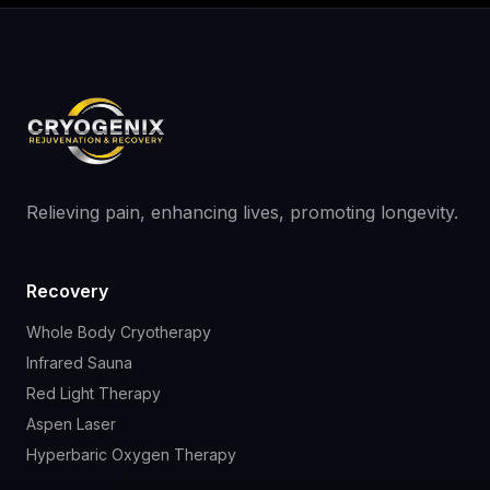
Relieving pain, enhancing lives, promoting longevity.
Recovery
Whole Body Cryotherapy
Infrared Sauna
Red Light Therapy
Aspen Laser
Hyperbaric Oxygen Therapy