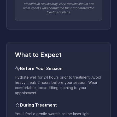
*Individual results may vary. Results shown are
from clients who completed their recommended
treatment plans.
What to Expect
Before Your Session
Hydrate well for 24 hours prior to treatment. Avoid
heavy meals 2 hours before your session. Wear
comfortable, loose-fitting clothing to your
appointment.
During Treatment
You'll feel a gentle warmth as the laser light