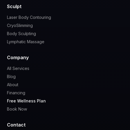
Sculpt
Laser Body Contouring
CryoSlimming
Body Sculpting
Lymphatic Massage
Company
All Services
Blog
About
Financing
Free Wellness Plan
Book Now
Contact