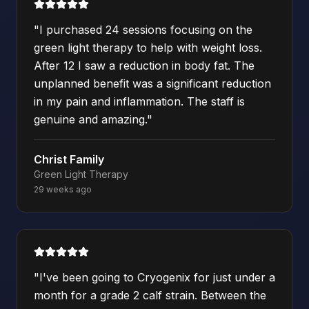
"
I purchased 24 sessions focusing on the
green light therapy to help with weight loss.
After 12 I saw a reduction in body fat. The
unplanned benefit was a significant reduction
in my pain and inflammation. The staff is
genuine and amazing.
"
Christ Family
Green Light Therapy
29 weeks ago
"
I've been going to Cryogenix for just under a
month for a grade 2 calf strain. Between the