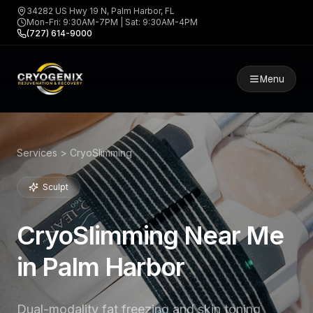
34282 US Hwy 19 N, Palm Harbor, FL
Mon-Fri: 9:30AM-7PM | Sat: 9:30AM-4PM
(727) 614-9000
Menu
Services > CryoSlimming
Sculpt
CryoSlimming Near Me
in Palm Harbor
Dual-modality fat freezing and skin toning