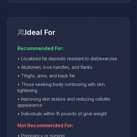
Ideal For
Recommended For:
• Localized fat deposits resistant to diet/exercise
• Abdomen, love handles, and flanks
• Thighs, arms, and back fat
• Those seeking body contouring with skin
tightening
• Improving skin texture and reducing cellulite
appearance
• Individuals within 15 pounds of goal weight
Not Recommended For:
• Pregnancy or nursing