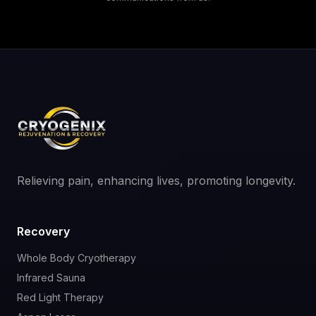
Relieving pain, enhancing lives, promoting longevity.
Recovery
Whole Body Cryotherapy
Infrared Sauna
Red Light Therapy