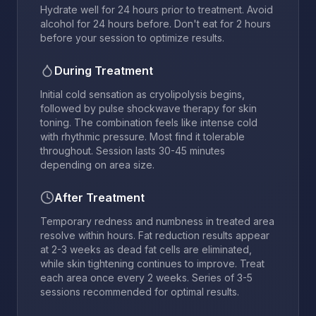
Hydrate well for 24 hours prior to treatment. Avoid
alcohol for 24 hours before. Don't eat for 2 hours
before your session to optimize results.
During Treatment
Initial cold sensation as cryolipolysis begins,
followed by pulse shockwave therapy for skin
toning. The combination feels like intense cold
with rhythmic pressure. Most find it tolerable
throughout. Session lasts 30-45 minutes
depending on area size.
After Treatment
Temporary redness and numbness in treated area
resolve within hours. Fat reduction results appear
at 2-3 weeks as dead fat cells are eliminated,
while skin tightening continues to improve. Treat
each area once every 2 weeks. Series of 3-5
sessions recommended for optimal results.