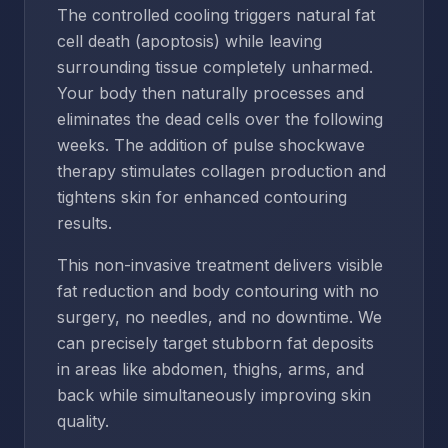
The controlled cooling triggers natural fat
cell death (apoptosis) while leaving
surrounding tissue completely unharmed.
Your body then naturally processes and
eliminates the dead cells over the following
weeks. The addition of pulse shockwave
therapy stimulates collagen production and
tightens skin for enhanced contouring
results.
This non-invasive treatment delivers visible
fat reduction and body contouring with no
surgery, no needles, and no downtime. We
can precisely target stubborn fat deposits
in areas like abdomen, thighs, arms, and
back while simultaneously improving skin
quality.