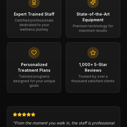
Expert Trained Staff
State-of-the-Art
Equipment
Certified professionals
dedicated to your
Premium technology for
wellness journey
maximum results
Personalized
1,000+ 5-Star
Treatment Plans
Reviews
Tailored programs
Trusted by over a
designed for your unique
thousand satisfied clients
goals
ional
"
Cryogenix has a variety of therapies and has helped