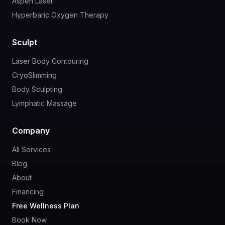
Aspen Laser
Hyperbaric Oxygen Therapy
Sculpt
Laser Body Contouring
CryoSlimming
Body Sculpting
Lymphatic Massage
Company
All Services
Blog
About
Financing
Free Wellness Plan
Book Now