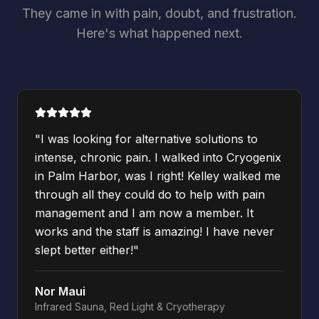
They came in with pain, doubt, and frustration.
Here's what happened next.
"
I was looking for alternative solutions to
intense, chronic pain. I walked into Cryogenix
in Palm Harbor, was I right! Kelley walked me
through all they could do to help with pain
management and I am now a member. It
works and the staff is amazing! I have never
slept better either!
"
Nor Maui
Infrared Sauna, Red Light & Cryotherapy