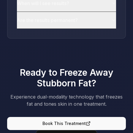
When will I see results?
Are the results permanent?
Ready to Freeze Away
Stubborn Fat?
Experience dual-modality technology that freezes
fat and tones skin in one treatment.
Book This Treatment