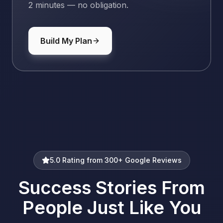
2 minutes — no obligation.
Build My Plan
5.0 Rating from 300+ Google Reviews
Success Stories From
People Just Like You