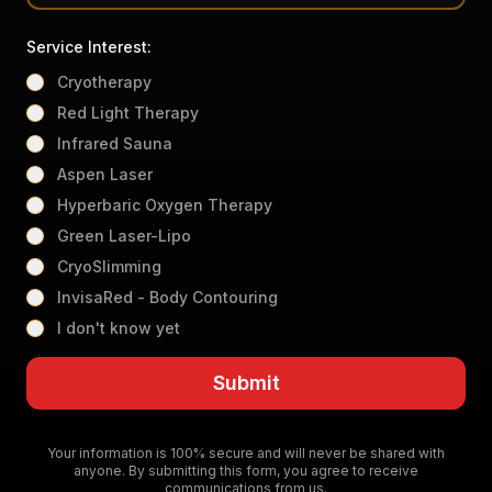
Service Interest:
Cryotherapy
Red Light Therapy
Infrared Sauna
Aspen Laser
Hyperbaric Oxygen Therapy
Green Laser-Lipo
CryoSlimming
InvisaRed - Body Contouring
I don't know yet
Submit
Your information is 100% secure and will never be shared with
anyone. By submitting this form, you agree to receive
communications from us.