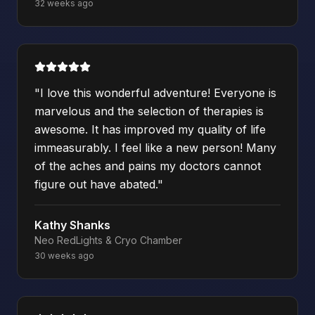
32 weeks ago
"
I love this wonderful adventure! Everyone is
marvelous and the selection of therapies is
awesome. It has improved my quality of life
immeasurably. I feel like a new person! Many
of the aches and pains my doctors cannot
figure out have abated.
"
Kathy Shanks
Neo RedLights & Cryo Chamber
30 weeks ago