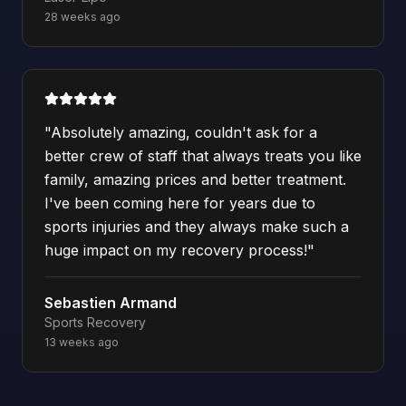
28 weeks ago
"
Absolutely amazing, couldn't ask for a
better crew of staff that always treats you like
family, amazing prices and better treatment.
I've been coming here for years due to
sports injuries and they always make such a
huge impact on my recovery process!
"
Sebastien Armand
Sports Recovery
13 weeks ago