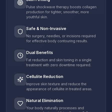
Pulse shockwave therapy boosts collagen
production for tighter, smoother, more
youthful skin.
Safe & Non-Invasive
No surgery, needles, or incisions required
for effective body contouring results.
Dual Benefits
Fat reduction and skin toning in a single
treatment with zero downtime required.
Cellulite Reduction
Improve skin texture and reduce the
appearance of cellulite in treated areas.
Natural Elimination
Your body naturally processes and