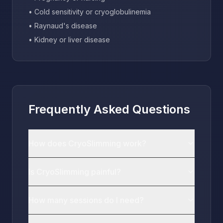
• Cold sensitivity or cryoglobulinemia
• Raynaud's disease
• Kidney or liver disease
Frequently Asked Questions
How does CryoSlimming work?
Is CryoSlimming painful?
How many sessions do I need?