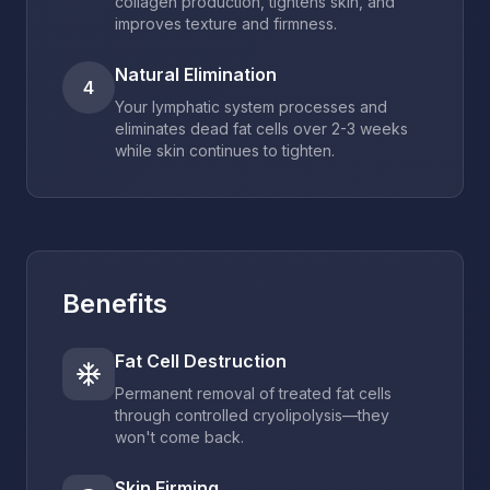
collagen production, tightens skin, and
improves texture and firmness.
Natural Elimination
4
Your lymphatic system processes and
eliminates dead fat cells over 2-3 weeks
while skin continues to tighten.
Benefits
Fat Cell Destruction
Permanent removal of treated fat cells
through controlled cryolipolysis—they
won't come back.
Skin Firming