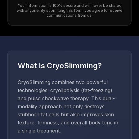
Your information is 100% secure and will never be shared
with anyone. By submitting this form, you agree to receive
communications from us.
What Is CryoSlimming?
CryoSlimming combines two powerful
technologies: cryolipolysis (fat-freezing)
and pulse shockwave therapy. This dual-
modality approach not only destroys
stubborn fat cells but also improves skin
texture, firmness, and overall body tone in
a single treatment.