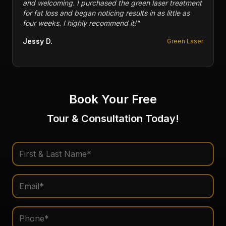
ment
me with injuries in my feet in the past. Packages and
s
memberships are reasonable in price. 10/10
recommend this business.
"
Fofi P.
Laser
Multiple Therapies
Book Your Free
Tour & Consultation Today!