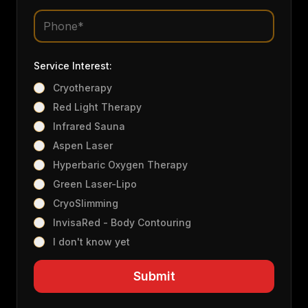
Service Interest:
Cryotherapy
Red Light Therapy
Infrared Sauna
Aspen Laser
Hyperbaric Oxygen Therapy
Green Laser-Lipo
CryoSlimming
InvisaRed - Body Contouring
I don't know yet
Submit