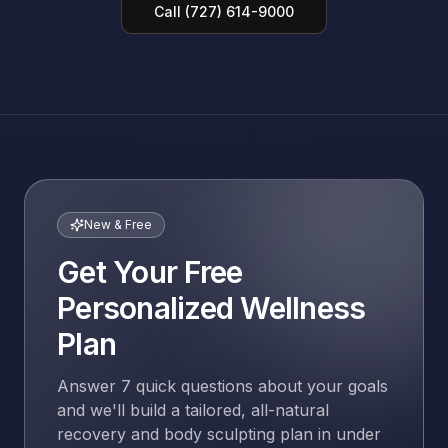
Call (727) 614-9000
New & Free
Get Your Free
Personalized Wellness
Plan
Answer 7 quick questions about your goals
and we'll build a tailored, all-natural
recovery and body sculpting plan in under