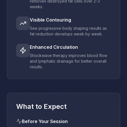
removes destroyed fat cells over 2-3
weeks.
Visible Contouring
See progressive body shaping results as
fat reduction develops week by week.
Enhanced Circulation
Shockwave therapy improves blood flow
and lymphatic drainage for better overall
results.
What to Expect
Before Your Session