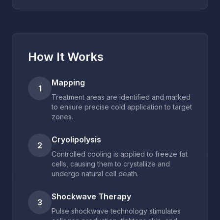
How It Works
Mapping
1
Treatment areas are identified and marked
to ensure precise cold application to target
zones.
Cryolipolysis
2
Controlled cooling is applied to freeze fat
cells, causing them to crystallize and
undergo natural cell death.
Shockwave Therapy
3
Pulse shockwave technology stimulates