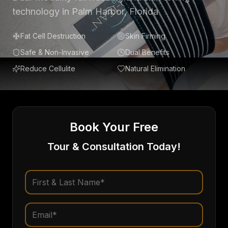
technology in Palm Harbor, Florida
Fat Cell Destruction
Skin Firming
Safe & Non-Invasive
Dual Benefits
Reduce Cellulite
Natural Elimination
Book Your Free
Tour & Consultation Today!