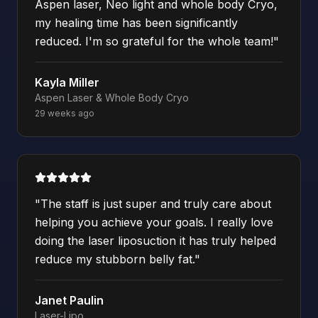
Aspen laser, Neo light and whole body Cryo,
my healing time has been significantly
reduced. I'm so grateful for the whole team!
"
Kayla Miller
Aspen Laser & Whole Body Cryo
29 weeks ago
"
The staff is just super and truly care about
helping you achieve your goals. I really love
doing the laser liposuction it has truly helped
reduce my stubborn belly fat.
"
Janet Paulin
Laser-Lipo