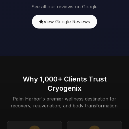
See all our reviews on Google
View Google Reviews
Why 1,000+ Clients Trust
Cryogenix
Palm Harbor's premier wellness destination for
recovery, rejuvenation, and body transformation.