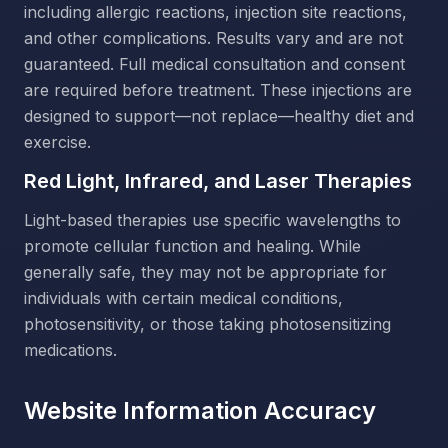
including allergic reactions, injection site reactions,
and other complications. Results vary and are not
guaranteed. Full medical consultation and consent
are required before treatment. These injections are
designed to support—not replace—healthy diet and
exercise.
Red Light, Infrared, and Laser Therapies
Light-based therapies use specific wavelengths to
promote cellular function and healing. While
generally safe, they may not be appropriate for
individuals with certain medical conditions,
photosensitivity, or those taking photosensitizing
medications.
Website Information Accuracy