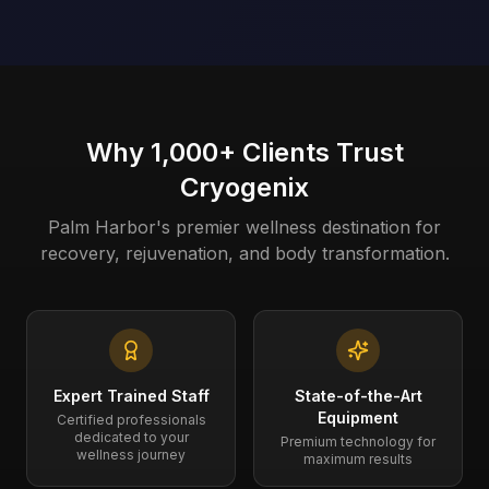
Why 1,000+ Clients Trust
Cryogenix
Palm Harbor's premier wellness destination for
recovery, rejuvenation, and body transformation.
Expert Trained Staff
State-of-the-Art
Equipment
Certified professionals
dedicated to your
Premium technology for
wellness journey
maximum results