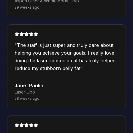
Aspen Laser & Whole Body Cryo
29 weeks ago
"
The staff is just super and truly care about
helping you achieve your goals. I really love
doing the laser liposuction it has truly helped
reduce my stubborn belly fat.
"
Janet Paulin
Laser-Lipo
28 weeks ago