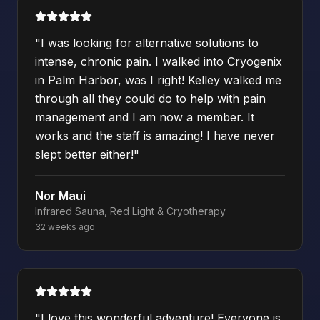
"
I was looking for alternative solutions to
intense, chronic pain. I walked into Cryogenix
in Palm Harbor, was I right! Kelley walked me
through all they could do to help with pain
management and I am now a member. It
works and the staff is amazing! I have never
slept better either!
"
Nor Maui
Infrared Sauna, Red Light & Cryotherapy
32 weeks ago
"
I love this wonderful adventure! Everyone is