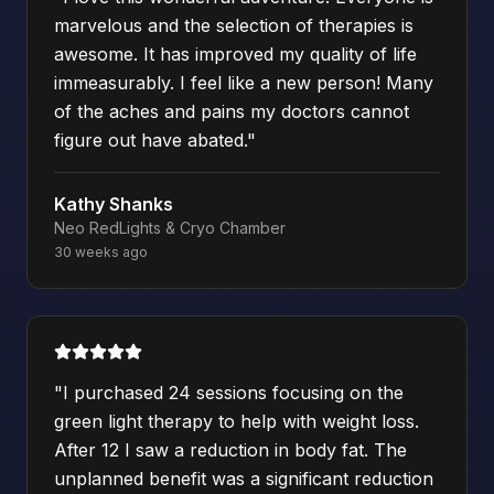
marvelous and the selection of therapies is
awesome. It has improved my quality of life
immeasurably. I feel like a new person! Many
of the aches and pains my doctors cannot
figure out have abated.
"
Kathy Shanks
Neo RedLights & Cryo Chamber
30 weeks ago
"
I purchased 24 sessions focusing on the
green light therapy to help with weight loss.
After 12 I saw a reduction in body fat. The
unplanned benefit was a significant reduction