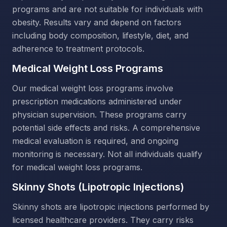
programs and are not suitable for individuals with
obesity. Results vary and depend on factors
including body composition, lifestyle, diet, and
adherence to treatment protocols.
Medical Weight Loss Programs
Our medical weight loss programs involve
prescription medications administered under
physician supervision. These programs carry
potential side effects and risks. A comprehensive
medical evaluation is required, and ongoing
monitoring is necessary. Not all individuals qualify
for medical weight loss programs.
Skinny Shots (Lipotropic Injections)
Skinny shots are lipotropic injections performed by
licensed healthcare providers. They carry risks