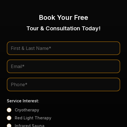
Book Your Free
Tour & Consultation Today!
Service Interest:
Cryotherapy
Red Light Therapy
Infrared Sauna