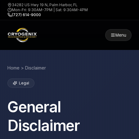
34282 US Hwy 19 N, Palm Harbor, FL
Mon-Fri: 9:30AM-7PM | Sat: 9:30AM-4PM
(727) 614-9000
Menu
Home > Disclaimer
Legal
General
Disclaimer