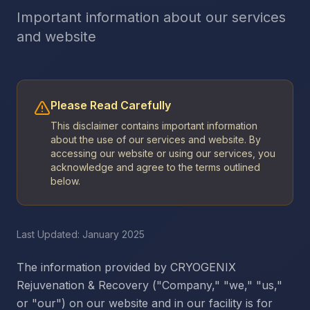
Important information about our services
and website
Please Read Carefully
This disclaimer contains important information
about the use of our services and website. By
accessing our website or using our services, you
acknowledge and agree to the terms outlined
below.
Last Updated: January 2025
The information provided by CRYOGENIX
Rejuvenation & Recovery ("Company," "we," "us,"
or "our") on our website and in our facility is for