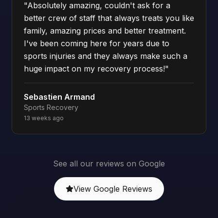
"
Absolutely amazing, couldn't ask for a
better crew of staff that always treats you like
family, amazing prices and better treatment.
I've been coming here for years due to
sports injuries and they always make such a
huge impact on my recovery process!
"
Sebastien Armand
Sports Recovery
13 weeks ago
See all our reviews on Google
View Google Reviews