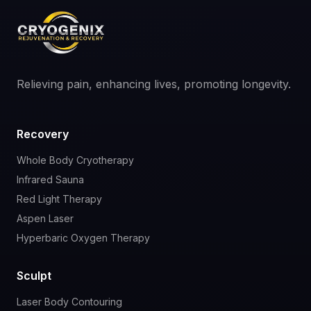
Relieving pain, enhancing lives, promoting longevity.
Recovery
Whole Body Cryotherapy
Infrared Sauna
Red Light Therapy
Aspen Laser
Hyperbaric Oxygen Therapy
Sculpt
Laser Body Contouring