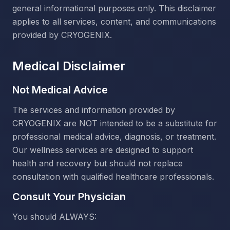
general informational purposes only. This disclaimer
applies to all services, content, and communications
provided by CRYOGENIX.
Medical Disclaimer
Not Medical Advice
The services and information provided by
CRYOGENIX are NOT intended to be a substitute for
professional medical advice, diagnosis, or treatment.
Our wellness services are designed to support
health and recovery but should not replace
consultation with qualified healthcare professionals.
Consult Your Physician
You should ALWAYS: