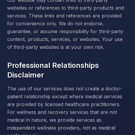
Our website may contain links to third-party
websites or references to third-party products and
services. These links and references are provided
for convenience only. We do not endorse,
guarantee, or assume responsibility for third-party
content, products, services, or websites. Your use
of third-party websites is at your own risk.
Professional Relationships
Disclaimer
The use of our services does not create a doctor-
patient relationship except where medical services
are provided by licensed healthcare practitioners.
For wellness and recovery services that are not
medical in nature, we provide services as
independent wellness providers, not as medical