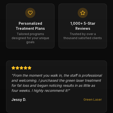
Personalized
1,000+ 5-Star
Treatment Plans
Reviews
Tailored programs
Trusted by over a
designed for your unique
thousand satisfied clients
goals
"
Cryogenix has a variety of therapies and has helped
me with injuries in my feet in the past. Packages and
memberships are reasonable in price. 10/10
recommend this business.
"
Fofi P.
Multiple Therapies