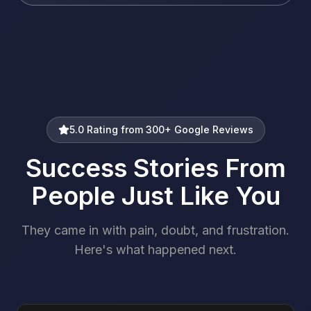
5.0 Rating from 300+ Google Reviews
Success Stories From
People Just Like You
They came in with pain, doubt, and frustration.
Here's what happened next.