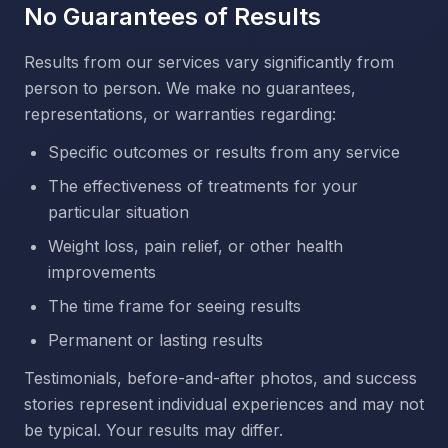
No Guarantees of Results
Results from our services vary significantly from
person to person. We make no guarantees,
representations, or warranties regarding:
Specific outcomes or results from any service
The effectiveness of treatments for your
particular situation
Weight loss, pain relief, or other health
improvements
The time frame for seeing results
Permanent or lasting results
Testimonials, before-and-after photos, and success
stories represent individual experiences and may not
be typical. Your results may differ.