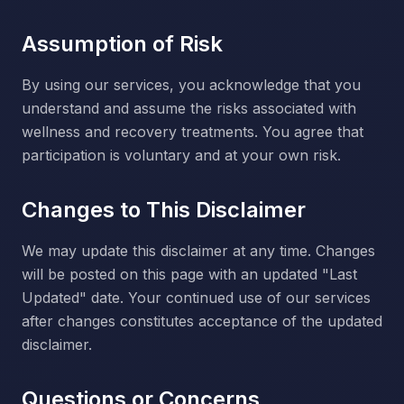
Assumption of Risk
By using our services, you acknowledge that you
understand and assume the risks associated with
wellness and recovery treatments. You agree that
participation is voluntary and at your own risk.
Changes to This Disclaimer
We may update this disclaimer at any time. Changes
will be posted on this page with an updated "Last
Updated" date. Your continued use of our services
after changes constitutes acceptance of the updated
disclaimer.
Questions or Concerns