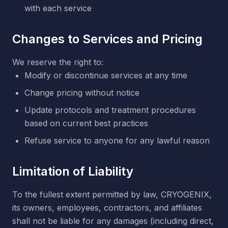
with each service
Changes to Services and Pricing
We reserve the right to:
Modify or discontinue services at any time
Change pricing without notice
Update protocols and treatment procedures
based on current best practices
Refuse service to anyone for any lawful reason
Limitation of Liability
To the fullest extent permitted by law, CRYOGENIX,
its owners, employees, contractors, and affiliates
shall not be liable for any damages (including direct,