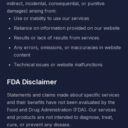
indirect, incidental, consequential, or punitive
damages) arising from:
Use or inability to use our services
Reliance on information provided on our website
Results or lack of results from services
Any errors, omissions, or inaccuracies in website
content
Technical issues or website malfunctions
FDA Disclaimer
Statements and claims made about specific services
and their benefits have not been evaluated by the
Food and Drug Administration (FDA). Our services
and products are not intended to diagnose, treat,
cure, or prevent any disease.