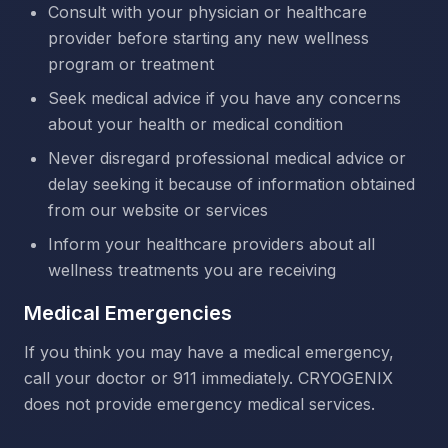
Consult with your physician or healthcare
provider before starting any new wellness
program or treatment
Seek medical advice if you have any concerns
about your health or medical condition
Never disregard professional medical advice or
delay seeking it because of information obtained
from our website or services
Inform your healthcare providers about all
wellness treatments you are receiving
Medical Emergencies
If you think you may have a medical emergency,
call your doctor or 911 immediately. CRYOGENIX
does not provide emergency medical services.