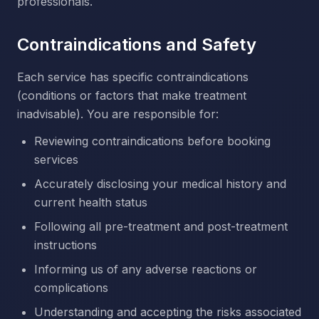
professionals.
Contraindications and Safety
Each service has specific contraindications
(conditions or factors that make treatment
inadvisable). You are responsible for:
Reviewing contraindications before booking
services
Accurately disclosing your medical history and
current health status
Following all pre-treatment and post-treatment
instructions
Informing us of any adverse reactions or
complications
Understanding and accepting the risks associated