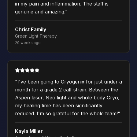
in my pain and inflammation. The staff is
genuine and amazing.
"
Christ Family
Green Light Therapy
29 weeks ago
"
I've been going to Cryogenix for just under a
month for a grade 2 calf strain. Between the
Aspen laser, Neo light and whole body Cryo,
my healing time has been significantly
reduced. I'm so grateful for the whole team!
"
Kayla Miller