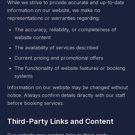
While we strive to provide accurate and up-to-date
information on our website, we make no
representations or warranties regarding:
The accuracy, reliability, or completeness of
website content
The availability of services described
Current pricing and promotional offers
The functionality of website features or booking
systems
Information on our website may be changed without
notice. Always confirm details directly with our staff
before booking services.
Third-Party Links and Content