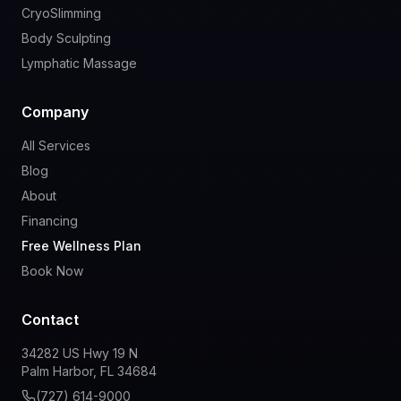
CryoSlimming
Body Sculpting
Lymphatic Massage
Company
All Services
Blog
About
Financing
Free Wellness Plan
Book Now
Contact
34282 US Hwy 19 N
Palm Harbor, FL 34684
(727) 614-9000