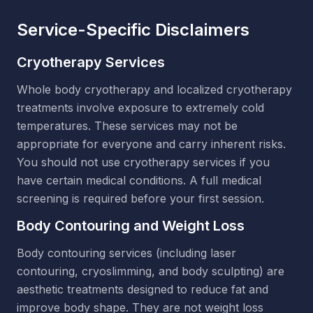
Service-Specific Disclaimers
Cryotherapy Services
Whole body cryotherapy and localized cryotherapy
treatments involve exposure to extremely cold
temperatures. These services may not be
appropriate for everyone and carry inherent risks.
You should not use cryotherapy services if you
have certain medical conditions. A full medical
screening is required before your first session.
Body Contouring and Weight Loss
Body contouring services (including laser
contouring, cryoslimming, and body sculpting) are
aesthetic treatments designed to reduce fat and
improve body shape. They are not weight loss