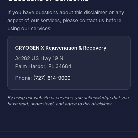
If you have questions about this disclaimer or any
aspect of our services, please contact us before
using our services:
CRYOGENIX Rejuvenation & Recovery
34282 US Hwy 19 N
Palm Harbor, FL 34684
Phone:
(727) 614-9000
By using our website or services, you acknowledge that you
have read, understood, and agree to this disclaimer.