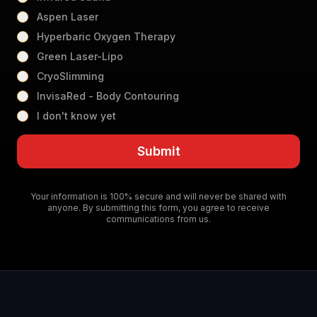
Aspen Laser
Hyperbaric Oxygen Therapy
Green Laser-Lipo
CryoSlimming
InvisaRed - Body Contouring
I don't know yet
Submit
Your information is 100% secure and will never be shared with
anyone. By submitting this form, you agree to receive
communications from us.