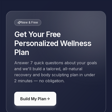
New & Free
Get Your Free
Personalized Wellness
Plan
Answer 7 quick questions about your goals
and we'll build a tailored, all-natural
recovery and body sculpting plan in under
2 minutes — no obligation.
Build My Plan