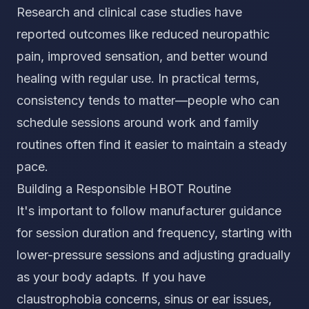
Research and clinical case studies have
reported outcomes like reduced neuropathic
pain, improved sensation, and better wound
healing with regular use. In practical terms,
consistency tends to matter—people who can
schedule sessions around work and family
routines often find it easier to maintain a steady
pace.
Building a Responsible HBOT Routine
It's important to follow manufacturer guidance
for session duration and frequency, starting with
lower-pressure sessions and adjusting gradually
as your body adapts. If you have
claustrophobia concerns, sinus or ear issues,