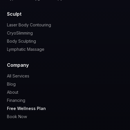
Sculpt
Laser Body Contouring
CryoSlimming
Body Sculpting
Lymphatic Massage
Company
All Services
Blog
About
Financing
Free Wellness Plan
Book Now