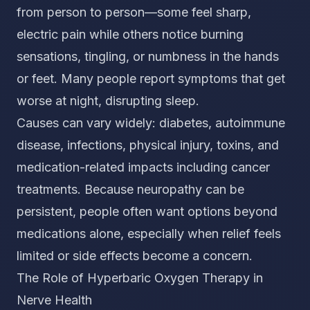
from person to person—some feel sharp,
electric pain while others notice burning
sensations, tingling, or numbness in the hands
or feet. Many people report symptoms that get
worse at night, disrupting sleep.
Causes can vary widely: diabetes, autoimmune
disease, infections, physical injury, toxins, and
medication-related impacts including cancer
treatments. Because neuropathy can be
persistent, people often want options beyond
medications alone, especially when relief feels
limited or side effects become a concern.
The Role of Hyperbaric Oxygen Therapy in
Nerve Health