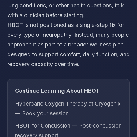
lung conditions, or other health questions, talk
with a clinician before starting.
HBOT is not positioned as a single-step fix for
every type of neuropathy. Instead, many people
approach it as part of a broader wellness plan
designed to support comfort, daily function, and
recovery capacity over time.
Continue Learning About HBOT
Hyperbaric Oxygen Therapy at Cryogenix
— Book your session
HBOT for Concussion
— Post-concussion
recovery support