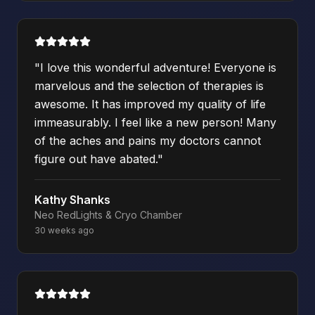
"
I love this wonderful adventure! Everyone is
marvelous and the selection of therapies is
awesome. It has improved my quality of life
immeasurably. I feel like a new person! Many
of the aches and pains my doctors cannot
figure out have abated.
"
Kathy Shanks
Neo RedLights & Cryo Chamber
30 weeks ago