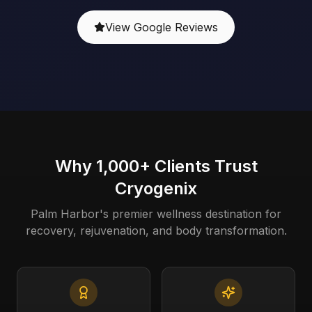
View Google Reviews
Why 1,000+ Clients Trust
Cryogenix
Palm Harbor's premier wellness destination for
recovery, rejuvenation, and body transformation.