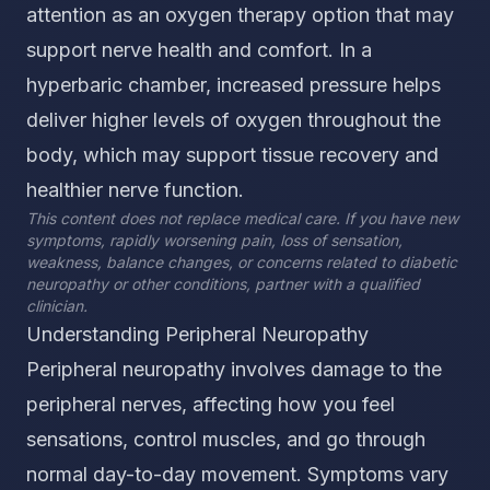
attention as an oxygen therapy option that may
support nerve health and comfort. In a
hyperbaric chamber, increased pressure helps
deliver higher levels of oxygen throughout the
body, which may support tissue recovery and
healthier nerve function.
This content does not replace medical care. If you have new
symptoms, rapidly worsening pain, loss of sensation,
weakness, balance changes, or concerns related to diabetic
neuropathy or other conditions, partner with a qualified
clinician.
Understanding Peripheral Neuropathy
Peripheral neuropathy involves damage to the
peripheral nerves, affecting how you feel
sensations, control muscles, and go through
normal day-to-day movement. Symptoms vary