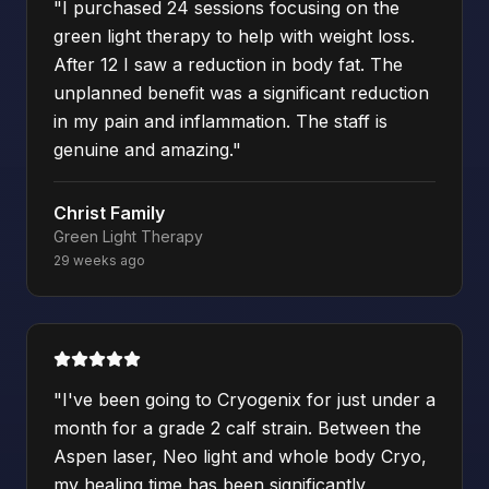
"
I purchased 24 sessions focusing on the
green light therapy to help with weight loss.
After 12 I saw a reduction in body fat. The
unplanned benefit was a significant reduction
in my pain and inflammation. The staff is
genuine and amazing.
"
Christ Family
Green Light Therapy
29 weeks ago
"
I've been going to Cryogenix for just under a
month for a grade 2 calf strain. Between the
Aspen laser, Neo light and whole body Cryo,
my healing time has been significantly