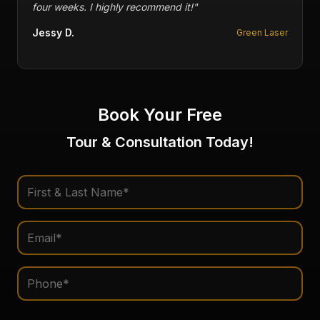
four weeks. I highly recommend it!
"
Jessy D.
Green Laser
Book Your Free
Tour & Consultation Today!