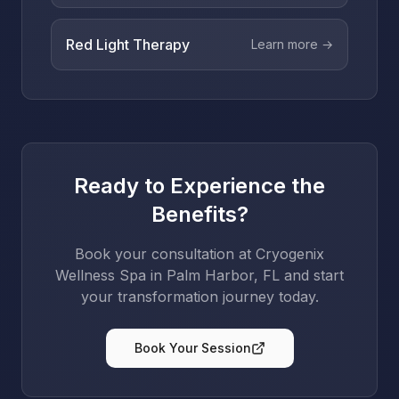
Red Light Therapy
Learn more →
Ready to Experience the
Benefits?
Book your consultation at Cryogenix
Wellness Spa in Palm Harbor, FL and start
your transformation journey today.
Book Your Session