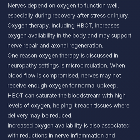
Nerves depend on oxygen to function well,
especially during recovery after stress or injury.
Oxygen therapy, including HBOT, increases
oxygen availability in the body and may support
nerve repair and axonal regeneration.
One reason oxygen therapy is discussed in
neuropathy settings is microcirculation. When
blood flow is compromised, nerves may not
receive enough oxygen for normal upkeep.
HBOT can saturate the bloodstream with high
levels of oxygen, helping it reach tissues where
delivery may be reduced.
Increased oxygen availability is also associated
with reductions in nerve inflammation and