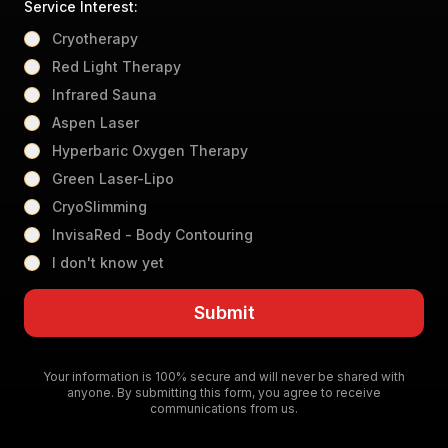
Service Interest:
Cryotherapy
Red Light Therapy
Infrared Sauna
Aspen Laser
Hyperbaric Oxygen Therapy
Green Laser-Lipo
CryoSlimming
InvisaRed - Body Contouring
I don't know yet
Submit
Your information is 100% secure and will never be shared with
anyone. By submitting this form, you agree to receive
communications from us.