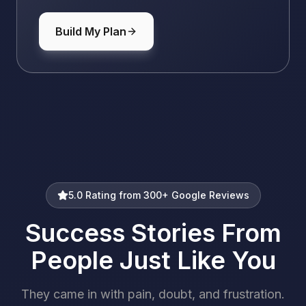
Build My Plan
5.0 Rating from 300+ Google Reviews
Success Stories From
People Just Like You
They came in with pain, doubt, and frustration.