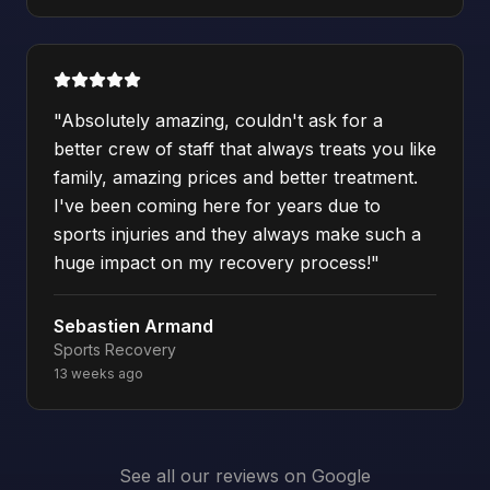
"
Absolutely amazing, couldn't ask for a
better crew of staff that always treats you like
family, amazing prices and better treatment.
I've been coming here for years due to
sports injuries and they always make such a
huge impact on my recovery process!
"
Sebastien Armand
Sports Recovery
13 weeks ago
See all our reviews on Google