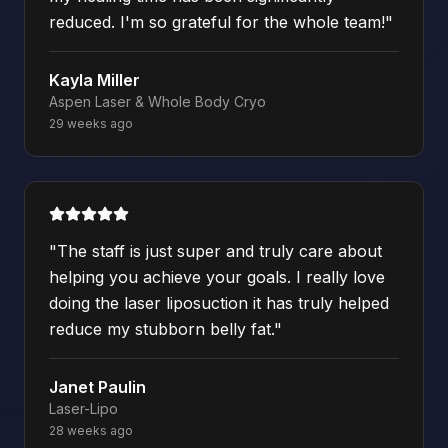
reduced. I'm so grateful for the whole team!
"
Kayla Miller
Aspen Laser & Whole Body Cryo
29 weeks ago
"
The staff is just super and truly care about
helping you achieve your goals. I really love
doing the laser liposuction it has truly helped
reduce my stubborn belly fat.
"
Janet Paulin
Laser-Lipo
28 weeks ago