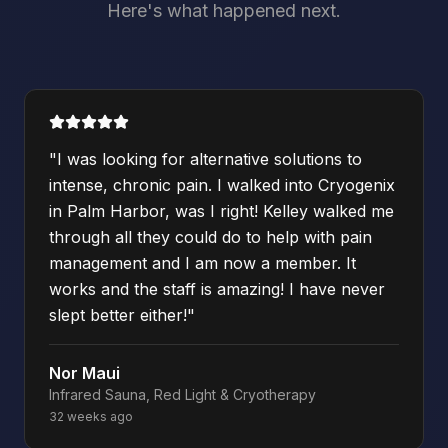
Here's what happened next.
"
I was looking for alternative solutions to
intense, chronic pain. I walked into Cryogenix
in Palm Harbor, was I right! Kelley walked me
through all they could do to help with pain
management and I am now a member. It
works and the staff is amazing! I have never
slept better either!
"
Nor Maui
Infrared Sauna, Red Light & Cryotherapy
32 weeks ago