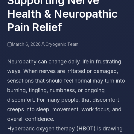
Supporting Nerve
Health & Neuropathic
Pain Relief
March 6, 2026
Cryogenix Team
Neuropathy can change daily life in frustrating
ways. When nerves are irritated or damaged,
sensations that should feel normal may turn into
burning, tingling, numbness, or ongoing
discomfort. For many people, that discomfort
creeps into sleep, movement, work focus, and
overall confidence.
Hyperbaric oxygen therapy (HBOT) is drawing