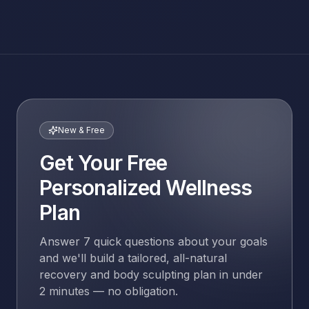
New & Free
Get Your Free
Personalized Wellness
Plan
Answer 7 quick questions about your goals
and we'll build a tailored, all-natural
recovery and body sculpting plan in under
2 minutes — no obligation.