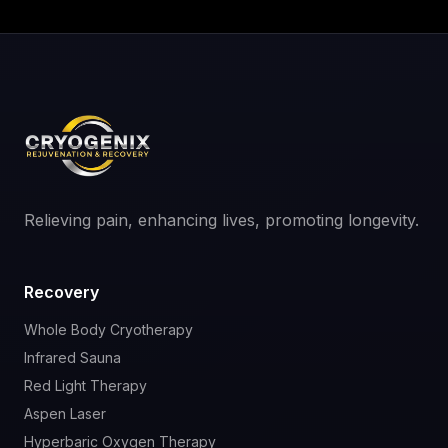
Relieving pain, enhancing lives, promoting longevity.
Recovery
Whole Body Cryotherapy
Infrared Sauna
Red Light Therapy
Aspen Laser
Hyperbaric Oxygen Therapy