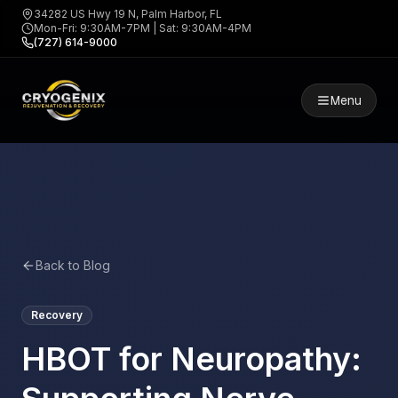
34282 US Hwy 19 N, Palm Harbor, FL
Mon-Fri: 9:30AM-7PM | Sat: 9:30AM-4PM
(727) 614-9000
Menu
Back to Blog
Recovery
HBOT for Neuropathy: