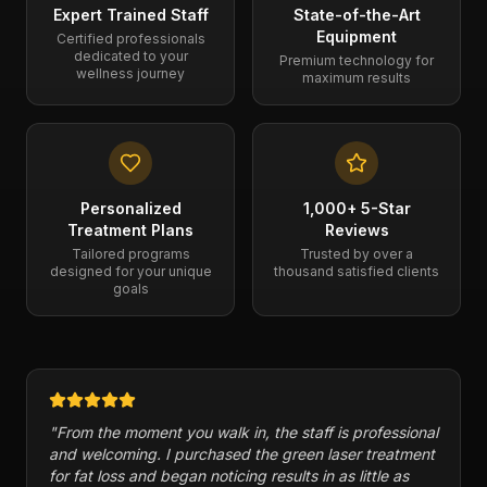
Expert Trained Staff
State-of-the-Art
Equipment
Certified professionals
dedicated to your
Premium technology for
wellness journey
maximum results
Personalized
1,000+ 5-Star
Treatment Plans
Reviews
Tailored programs
Trusted by over a
designed for your unique
thousand satisfied clients
goals
"
From the moment you walk in, the staff is professional
and welcoming. I purchased the green laser treatment
for fat loss and began noticing results in as little as