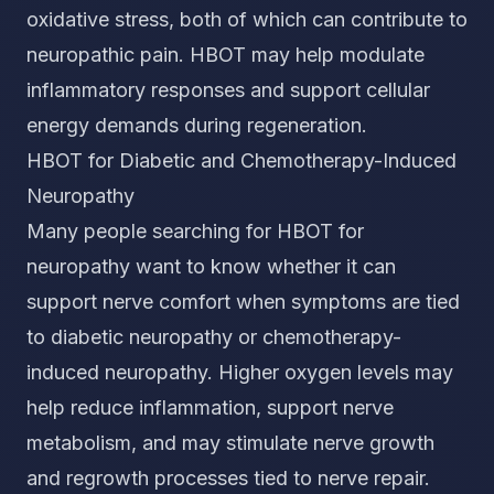
oxidative stress, both of which can contribute to
neuropathic pain. HBOT may help modulate
inflammatory responses and support cellular
energy demands during regeneration.
HBOT for Diabetic and Chemotherapy-Induced
Neuropathy
Many people searching for HBOT for
neuropathy want to know whether it can
support nerve comfort when symptoms are tied
to diabetic neuropathy or chemotherapy-
induced neuropathy. Higher oxygen levels may
help reduce inflammation, support nerve
metabolism, and may stimulate nerve growth
and regrowth processes tied to nerve repair.