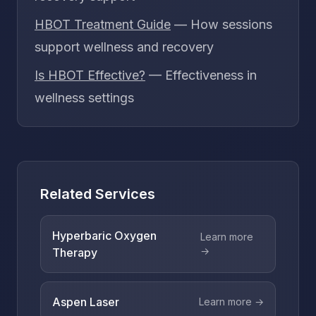
HBOT Treatment Guide
— How sessions
support wellness and recovery
Is HBOT Effective?
— Effectiveness in
wellness settings
Related Services
Hyperbaric Oxygen
Learn more
→
Therapy
Aspen Laser
Learn more →